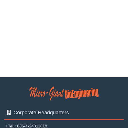
corporation‧wanxiang biotechnology Co., Ltd.Contek life
science Co., Ltd.Taiwan Tobacco & Liquor Corporation-
Taichung DistilleryDepartment of Plant Pathology,
NCHUDepartment of Biotechnology and Bioindustry
Sciences ,NCKUSouthern Taiwan University of Science
and Technology<All rights reserved. Do not copy or quote
with authorization.>
Corporate Headquarters
•
Tel：886-4-24911618