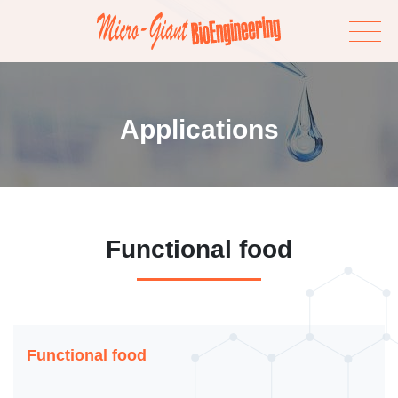
Applications
Functional food
Functional food