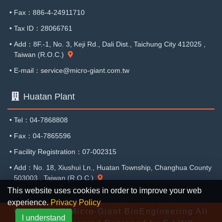
•
Fax：886-4-24911710
•
Tax ID：28066761
•
Add：8F.-1, No. 3, Keji Rd., Dali Dist., Taichung City 412025 ,
Taiwan (R.O.C.)
•
E-mail：service@micro-giant.com.tw
Huatan Plant
•
Tel：04-7868808
•
Fax：04-7865596
•
Facility Registration：07-002315
•
Add：No. 18, Xiushui Ln., Huatan Township, Changhua County
503003 , Taiwan (R.O.C.)
This website uses cookies in order to improve your web
experience.
Privacy Policy
Copyright © Micro-Giant BioEngineering All
I understand